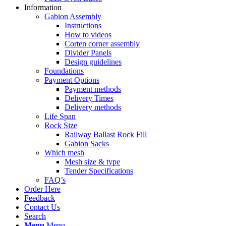
Information
Gabion Assembly
Instructions
How to videos
Corten corner assembly
Divider Panels
Design guidelines
Foundations
Payment Options
Payment methods
Delivery Times
Delivery methods
Life Span
Rock Size
Railway Ballast Rock Fill
Gabion Sacks
Which mesh
Mesh size & type
Tender Specifications
FAQ’s
Order Here
Feedback
Contact Us
Search
Menu
Menu