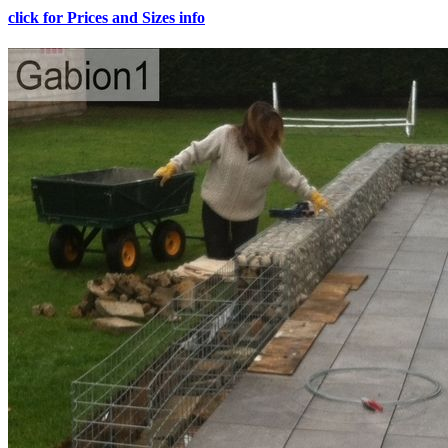
click for Prices and Sizes info