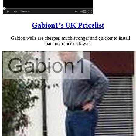
Gabion1’s UK Pricelist
Gabion walls are cheaper, much stronger and quicker to install
than any other rock wall.