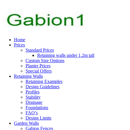
Home
Prices
Standard Prices
Retaining walls under 1.2m tall
Custom Size Options
Planter Prices
Special Offers
Retaining Walls
Retaining Examples
Design Guidelines
Profiles
Stability
Drainage
Foundations
FAQ’s
Design Limits
Garden Walls
Gabion Fences