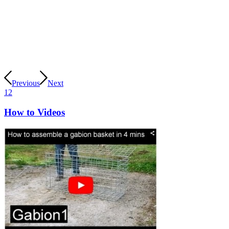
Previous
Next
1
2
How to Videos