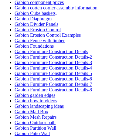
Gabion component prices
Gabion corten corner assembly information
Gabion Cube baskets,
Gabion Diaphragm
Gabion Divider Panels
Gabion Erosion Control
Gabion Erosion Control Examples
Gabion Fence with timber
Gabion Foundations
Gabion Furniture Construction Details
Gabion Furniture Construction Details-2
Gabion Furniture Construction Details-3
Gabion Furniture Construction Details-4
Gabion Furniture Construction Details-5
Gabion Furniture Construction Details-6
Gabion Furniture Construction Details-7
Gabion Furniture Construction Details-8
Gabion garden edges
Gabion how to videos
Gabion landscaping ideas
Gabion Mail Box
Gabion Mesh Repairs
Gabion Outdoor bath
Gabion Partition Wall
Gabion Patio Wall