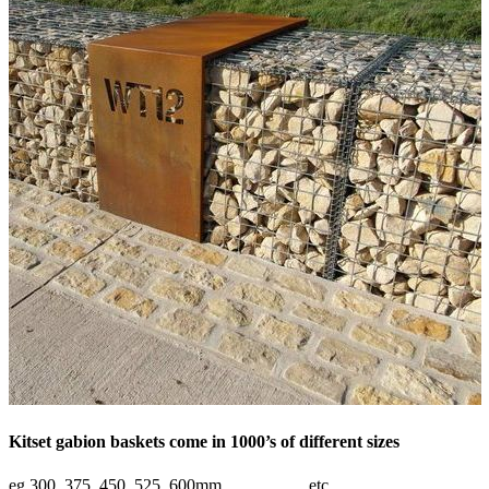
Kitset gabion baskets come in 1000’s of different sizes
eg 300, 375, 450, 525, 600mm……………etc.