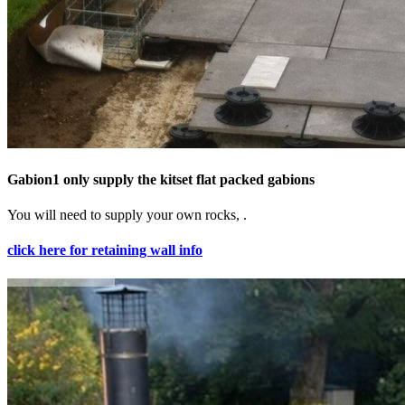
Gabion1 only supply the kitset flat packed gabions
You will need to supply your own rocks, .
click here for retaining wall info