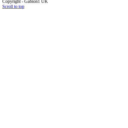
Copyright - Gabion1 UK
Scroll to top