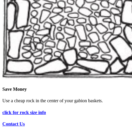
Save Money
Use a cheap rock in the center of your gabion baskets.
click for rock size info
Contact Us