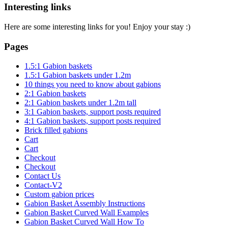
Interesting links
Here are some interesting links for you! Enjoy your stay :)
Pages
1.5:1 Gabion baskets
1.5:1 Gabion baskets under 1.2m
10 things you need to know about gabions
2:1 Gabion baskets
2:1 Gabion baskets under 1.2m tall
3:1 Gabion baskets, support posts required
4:1 Gabion baskets, support posts required
Brick filled gabions
Cart
Cart
Checkout
Checkout
Contact Us
Contact-V2
Custom gabion prices
Gabion Basket Assembly Instructions
Gabion Basket Curved Wall Examples
Gabion Basket Curved Wall How To