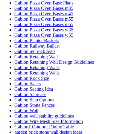
Gabion Pizza Oven Base Plans
Gabion Pizza Oven Bases m35
Gabion Pizza Oven Bases m45
Gabion Pizza Oven Bases m55
Gabion Pizza Oven Bases m65
Gabion Pizza Oven Bases w35
Gabion Pizza Oven Bases w55
Gabion Planter Baskets
Gabion Railway Ballast
Gabion red rock seats
Gabion Retaining Wall
Gabion Retaining Wall Design Guidelines
Gabion Retaining Walls
Gabion Retaining Walls
Gabion Rock Size
Gabion Sacks
Gabion Seating Idea
Gabion Staircase
Gabion Step Options
Gabion Stone Fences
Gabion Wall
Gabion wall stability guidelines
Gabion Wire Mesh Size Information
Gabion1 Outdoor Dining Table
garden brick stone wall design ideas