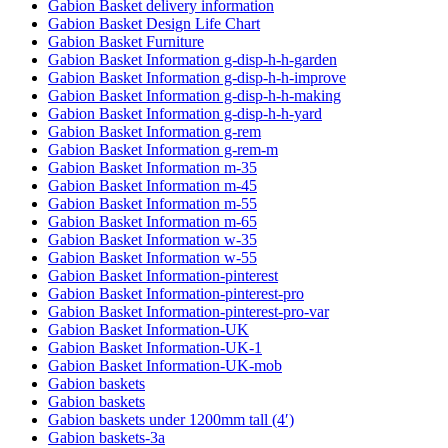
Gabion Basket delivery information
Gabion Basket Design Life Chart
Gabion Basket Furniture
Gabion Basket Information g-disp-h-h-garden
Gabion Basket Information g-disp-h-h-improve
Gabion Basket Information g-disp-h-h-making
Gabion Basket Information g-disp-h-h-yard
Gabion Basket Information g-rem
Gabion Basket Information g-rem-m
Gabion Basket Information m-35
Gabion Basket Information m-45
Gabion Basket Information m-55
Gabion Basket Information m-65
Gabion Basket Information w-35
Gabion Basket Information w-55
Gabion Basket Information-pinterest
Gabion Basket Information-pinterest-pro
Gabion Basket Information-pinterest-pro-var
Gabion Basket Information-UK
Gabion Basket Information-UK-1
Gabion Basket Information-UK-mob
Gabion baskets
Gabion baskets
Gabion baskets under 1200mm tall (4′)
Gabion baskets-3a