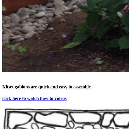
Kitset gabions are quick and easy to assemble
click here to watch how to videos