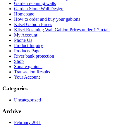
Garden retaining walls
Garden Stone Wall Design
Homepage
How to order and buy your gabions
Kitset Gabion Prices
Kitset Retaining Wall Gabion Prices under 1.2m tall
My Account
Phone Us
Product Inquiry
Products Page
River bank protection
Shop
Square gabions
Transaction Results
Your Account
Categories
Uncategorized
Archive
February 2011