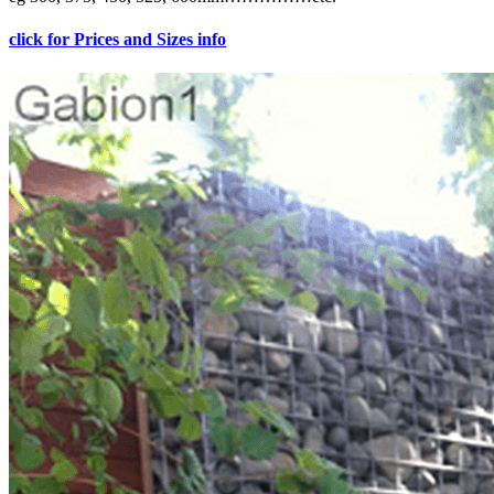
click for Prices and Sizes info