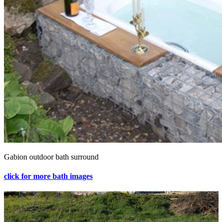
Gabion outdoor bath surround
click for more bath images