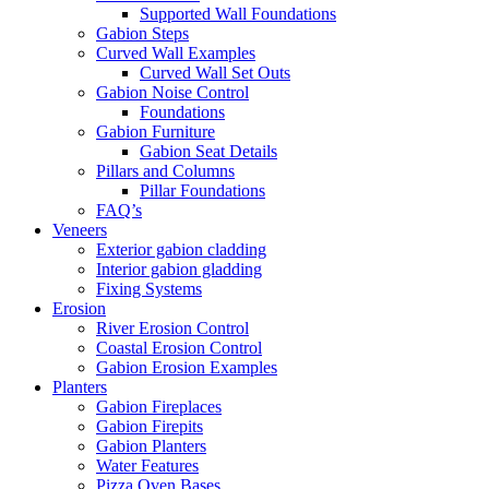
Supported Wall Foundations
Gabion Steps
Curved Wall Examples
Curved Wall Set Outs
Gabion Noise Control
Foundations
Gabion Furniture
Gabion Seat Details
Pillars and Columns
Pillar Foundations
FAQ’s
Veneers
Exterior gabion cladding
Interior gabion gladding
Fixing Systems
Erosion
River Erosion Control
Coastal Erosion Control
Gabion Erosion Examples
Planters
Gabion Fireplaces
Gabion Firepits
Gabion Planters
Water Features
Pizza Oven Bases