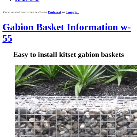
View recent customer walls on
Pinterest
or
Google+
Gabion Basket Information w-
55
Easy to install kitset gabion baskets