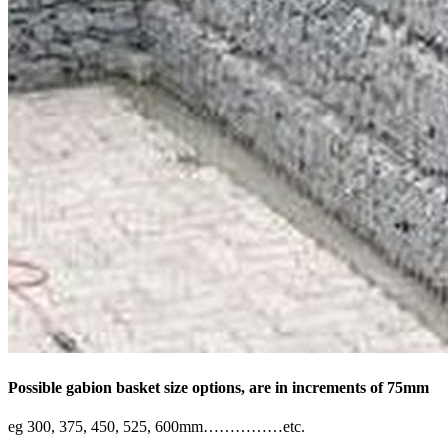
Possible gabion basket size options, are in increments of 75mm
eg 300, 375, 450, 525, 600mm……………etc.